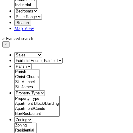
Search
Map View
advanced search
×