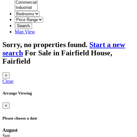
Search
Map View
Sorry, no properties found.
Start a new
search
For Sale in Fairfield House,
Fairfield
×
Close
Arrange Viewing
×
Please choose a date
August
Sun