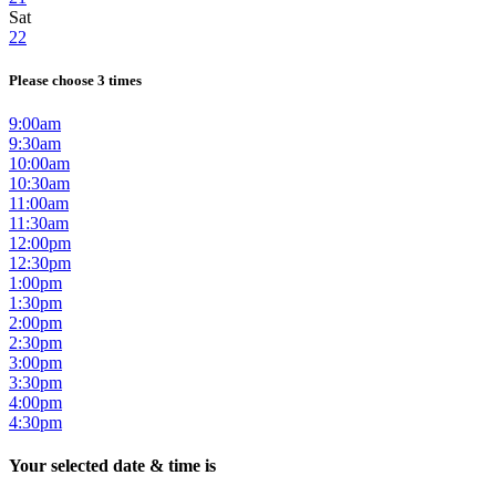
Sat
22
Please choose 3 times
9:00am
9:30am
10:00am
10:30am
11:00am
11:30am
12:00pm
12:30pm
1:00pm
1:30pm
2:00pm
2:30pm
3:00pm
3:30pm
4:00pm
4:30pm
Your selected date & time is