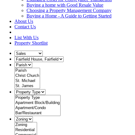
Buying a home with Good Resale Value
Choosing a Property Management Company
Buying a Home - A Guide to Getting Started
About Us
Contact Us
List With Us
Property Shortlist