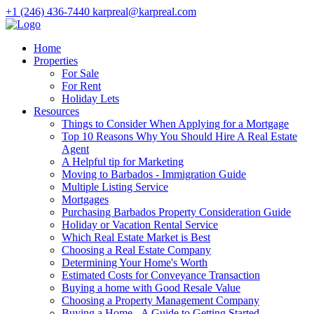
+1 (246) 436-7440
karpreal@karpreal.com
Home
Properties
For Sale
For Rent
Holiday Lets
Resources
Things to Consider When Applying for a Mortgage
Top 10 Reasons Why You Should Hire A Real Estate
Agent
A Helpful tip for Marketing
Moving to Barbados - Immigration Guide
Multiple Listing Service
Mortgages
Purchasing Barbados Property Consideration Guide
Holiday or Vacation Rental Service
Which Real Estate Market is Best
Choosing a Real Estate Company
Determining Your Home's Worth
Estimated Costs for Conveyance Transaction
Buying a home with Good Resale Value
Choosing a Property Management Company
Buying a Home - A Guide to Getting Started