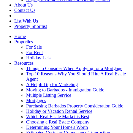
About Us
Contact Us
List With Us
Property Shortlist
Home
Properties
For Sale
For Rent
Holiday Lets
Resources
Things to Consider When Applying for a Mortgage
Top 10 Reasons Why You Should Hire A Real Estate
Agent
A Helpful tip for Marketing
Moving to Barbados - Immigration Guide
Multiple Listing Service
Mortgages
Purchasing Barbados Property Consideration Guide
Holiday or Vacation Rental Service
Which Real Estate Market is Best
Choosing a Real Estate Company
Determining Your Home's Worth
Estimated Costs for Conveyance Transaction