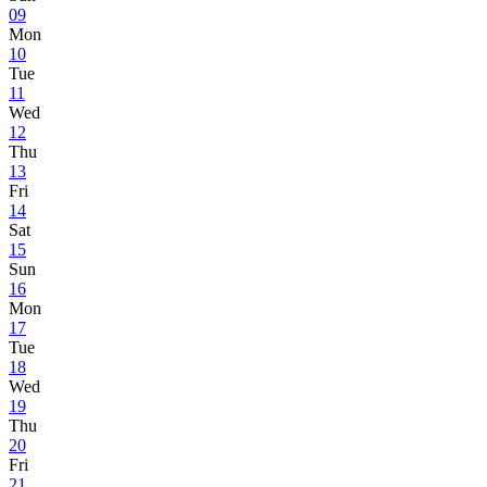
09
Mon
10
Tue
11
Wed
12
Thu
13
Fri
14
Sat
15
Sun
16
Mon
17
Tue
18
Wed
19
Thu
20
Fri
21