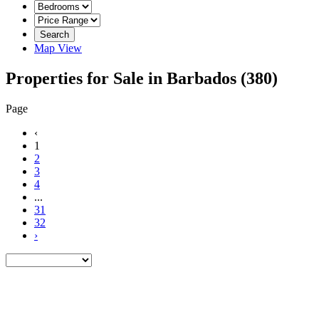
Search
Map View
Properties for Sale in Barbados
(380)
Page
‹
1
2
3
4
...
31
32
›