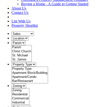
Buying a Home - A Guide to Getting Started
About Us
Contact Us
List With Us
Property Shortlist