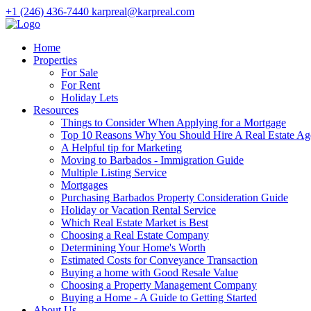
+1 (246) 436-7440
karpreal@karpreal.com
Home
Properties
For Sale
For Rent
Holiday Lets
Resources
Things to Consider When Applying for a Mortgage
Top 10 Reasons Why You Should Hire A Real Estate Ag
A Helpful tip for Marketing
Moving to Barbados - Immigration Guide
Multiple Listing Service
Mortgages
Purchasing Barbados Property Consideration Guide
Holiday or Vacation Rental Service
Which Real Estate Market is Best
Choosing a Real Estate Company
Determining Your Home's Worth
Estimated Costs for Conveyance Transaction
Buying a home with Good Resale Value
Choosing a Property Management Company
Buying a Home - A Guide to Getting Started
About Us