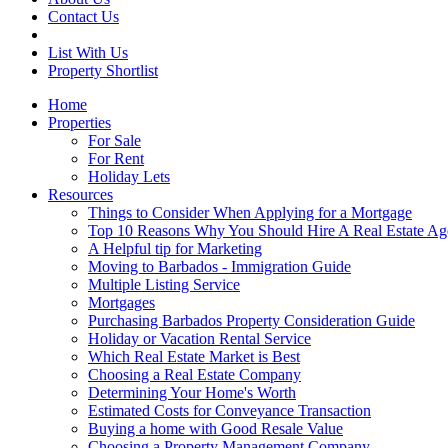
Contact Us
List With Us
Property Shortlist
Home
Properties
For Sale
For Rent
Holiday Lets
Resources
Things to Consider When Applying for a Mortgage
Top 10 Reasons Why You Should Hire A Real Estate Ag
A Helpful tip for Marketing
Moving to Barbados - Immigration Guide
Multiple Listing Service
Mortgages
Purchasing Barbados Property Consideration Guide
Holiday or Vacation Rental Service
Which Real Estate Market is Best
Choosing a Real Estate Company
Determining Your Home's Worth
Estimated Costs for Conveyance Transaction
Buying a home with Good Resale Value
Choosing a Property Management Company