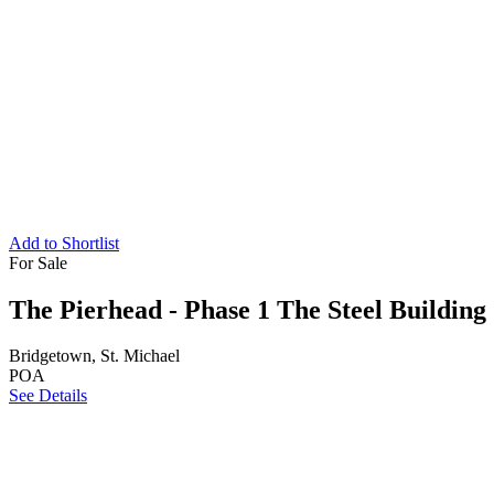
Add to Shortlist
For Sale
The Pierhead - Phase 1 The Steel Building
Bridgetown, St. Michael
POA
See Details