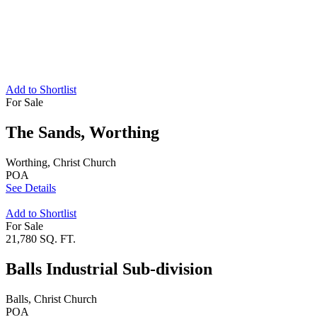
Add to Shortlist
For Sale
The Sands, Worthing
Worthing, Christ Church
POA
See Details
Add to Shortlist
For Sale
21,780 SQ. FT.
Balls Industrial Sub-division
Balls, Christ Church
POA