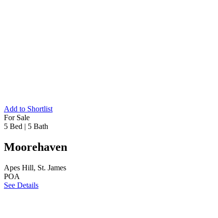
Add to Shortlist
For Sale
5 Bed
|
5 Bath
Moorehaven
Apes Hill, St. James
POA
See Details