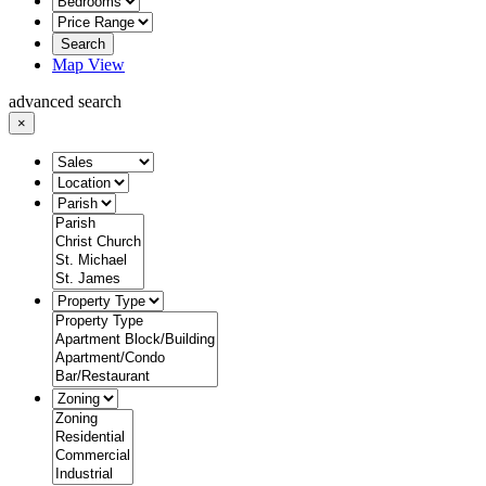
Search
Map View
advanced search
×