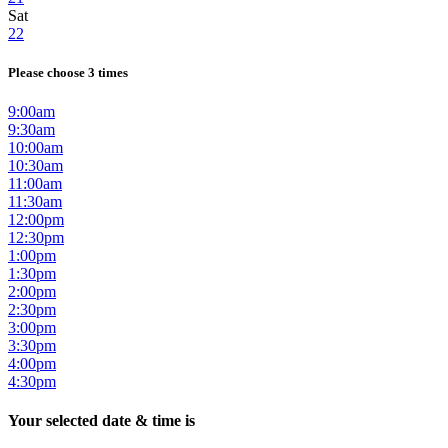
Sat
22
Please choose 3 times
9:00am
9:30am
10:00am
10:30am
11:00am
11:30am
12:00pm
12:30pm
1:00pm
1:30pm
2:00pm
2:30pm
3:00pm
3:30pm
4:00pm
4:30pm
Your selected date & time is