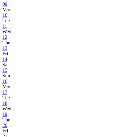
09
Mon
10
Tue
11
Wed
12
Thu
13
Fri
14
Sat
15
Sun
16
Mon
17
Tue
18
Wed
19
Thu
20
Fri
21