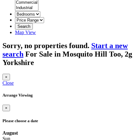
Search
Map View
Sorry, no properties found.
Start a new
search
For Sale in Mosquito Hill Too, 2g
Yorkshire
×
Close
Arrange Viewing
×
Please choose a date
August
Sun