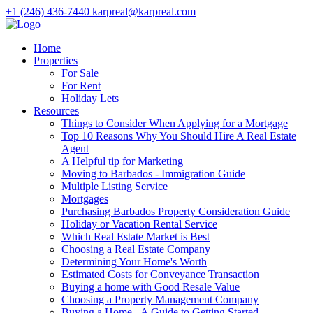
+1 (246) 436-7440
karpreal@karpreal.com
Home
Properties
For Sale
For Rent
Holiday Lets
Resources
Things to Consider When Applying for a Mortgage
Top 10 Reasons Why You Should Hire A Real Estate
Agent
A Helpful tip for Marketing
Moving to Barbados - Immigration Guide
Multiple Listing Service
Mortgages
Purchasing Barbados Property Consideration Guide
Holiday or Vacation Rental Service
Which Real Estate Market is Best
Choosing a Real Estate Company
Determining Your Home's Worth
Estimated Costs for Conveyance Transaction
Buying a home with Good Resale Value
Choosing a Property Management Company
Buying a Home - A Guide to Getting Started