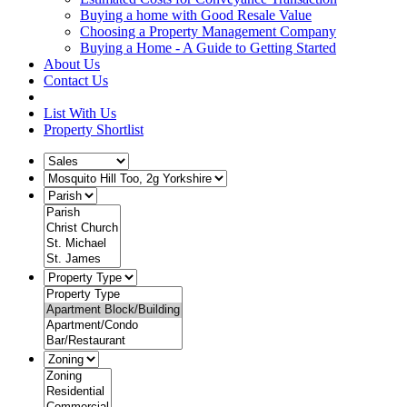
Buying a home with Good Resale Value
Choosing a Property Management Company
Buying a Home - A Guide to Getting Started
About Us
Contact Us
List With Us
Property Shortlist