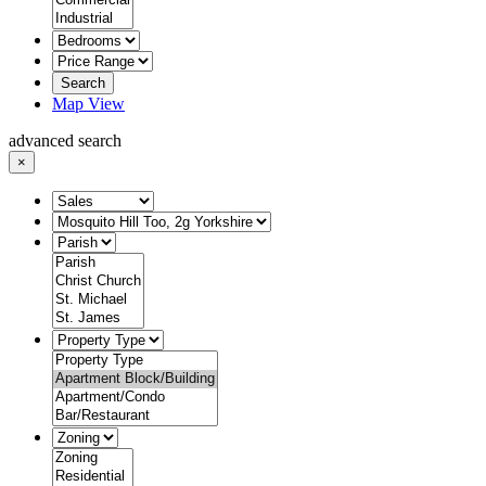
Search
Map View
advanced search
×