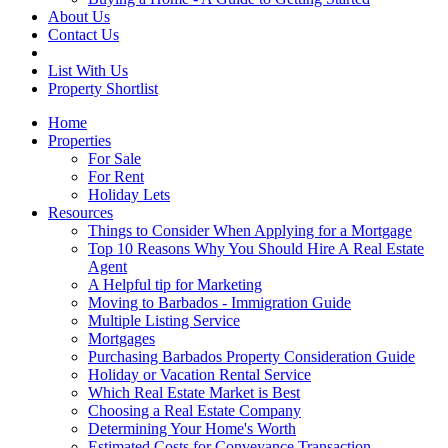
About Us
Contact Us
List With Us
Property Shortlist
Home
Properties
For Sale
For Rent
Holiday Lets
Resources
Things to Consider When Applying for a Mortgage
Top 10 Reasons Why You Should Hire A Real Estate
Agent
A Helpful tip for Marketing
Moving to Barbados - Immigration Guide
Multiple Listing Service
Mortgages
Purchasing Barbados Property Consideration Guide
Holiday or Vacation Rental Service
Which Real Estate Market is Best
Choosing a Real Estate Company
Determining Your Home's Worth
Estimated Costs for Conveyance Transaction